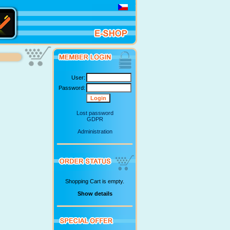
User:
Password:
Lost password
GDPR
Administration
Shopping Cart is empty.
Show details