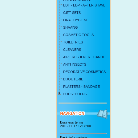
EDT - EDP - AFTER SHAVE
GIFT SETS
ORAL HYGIENE
SHAVING
COSMETIC TOOLS
TOILETRIES
CLEANERS
AIR FRESHENER - CANDLE
ANTI INSECTS
DECORATIVE COSMETICS
BIJOUTERIE
PLASTERS - BANDAGE
HOUSEHOLDS
Business terms
2016-11-17 12:08:00
Basic informations