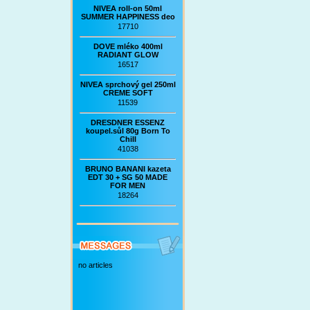
NIVEA roll-on 50ml
SUMMER HAPPINESS deo
17710
DOVE mléko 400ml
RADIANT GLOW
16517
NIVEA sprchový gel 250ml
CREME SOFT
11539
DRESDNER ESSENZ
koupel.sůl 80g Born To
Chill
41038
BRUNO BANANI kazeta
EDT 30 + SG 50 MADE
FOR MEN
18264
no articles