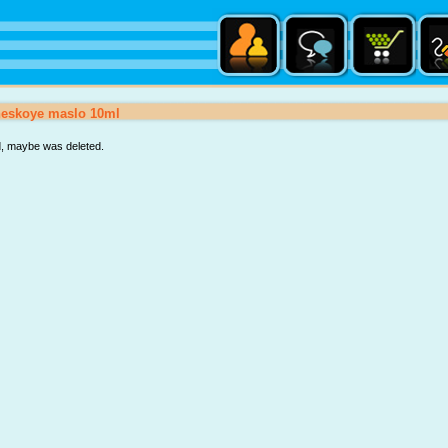
heskoye maslo 10ml
d, maybe was deleted.