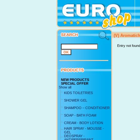
(V) Aromatic
Entry not foun
NEW PRODUCTS
SPECIAL OFFER
Show all
KIDS TOILETRIES
SHOWER GEL
SHAMPOO – CONDITIONER
SOAP - BATH FOAM
CREAM - BODY LOTION
HAIR SPRAY - MOUSSE -
GEL
DEOSPRAY -
ANTIPERSPIRANT