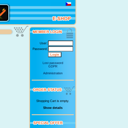
User:
Password:
Lost password
GDPR
Administration
Shopping Cart is empty.
Show details