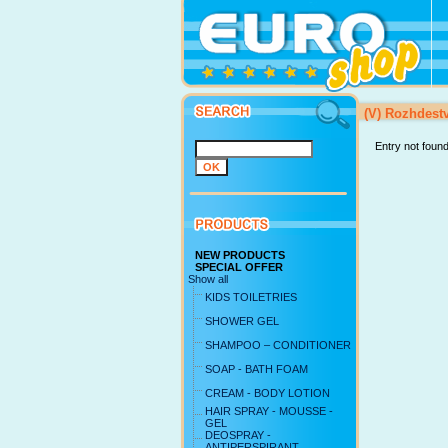
(V) Rozhdes
Entry not foun
NEW PRODUCTS
SPECIAL OFFER
Show all
KIDS TOILETRIES
SHOWER GEL
SHAMPOO – CONDITIONER
SOAP - BATH FOAM
CREAM - BODY LOTION
HAIR SPRAY - MOUSSE -
GEL
DEOSPRAY -
ANTIPERSPIRANT