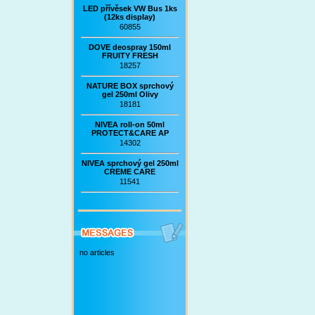
LED přívěsek VW Bus 1ks
(12ks display)
60855
DOVE deospray 150ml
FRUITY FRESH
18257
NATURE BOX sprchový
gel 250ml Olivy
18181
NIVEA roll-on 50ml
PROTECT&CARE AP
14302
NIVEA sprchový gel 250ml
CREME CARE
11541
no articles