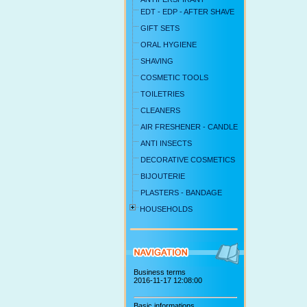
EDT - EDP - AFTER SHAVE
GIFT SETS
ORAL HYGIENE
SHAVING
COSMETIC TOOLS
TOILETRIES
CLEANERS
AIR FRESHENER - CANDLE
ANTI INSECTS
DECORATIVE COSMETICS
BIJOUTERIE
PLASTERS - BANDAGE
HOUSEHOLDS
Business terms
2016-11-17 12:08:00
Basic informations