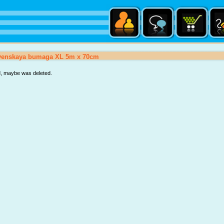
tvenskaya bumaga XL 5m x 70cm
d, maybe was deleted.