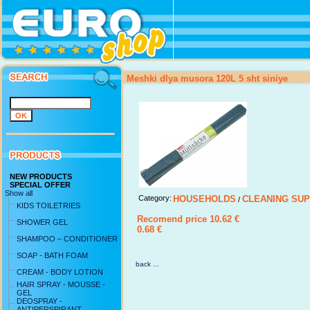
Meshki dlya musora 120L 5 sht siniye
NEW PRODUCTS
SPECIAL OFFER
Show all
Category:
HOUSEHOLDS
CLEANING SUP
/
KIDS TOILETRIES
Recomend price 10.62 €
SHOWER GEL
0.68 €
SHAMPOO – CONDITIONER
SOAP - BATH FOAM
back ...
CREAM - BODY LOTION
HAIR SPRAY - MOUSSE -
GEL
DEOSPRAY -
ANTIPERSPIRANT