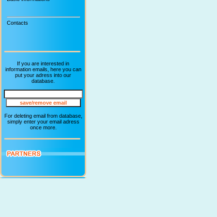
Contacts
If you are interested in
information emails, here you can
put your adress into our
database.
For deleting email from database,
simply enter your email adress
once more.