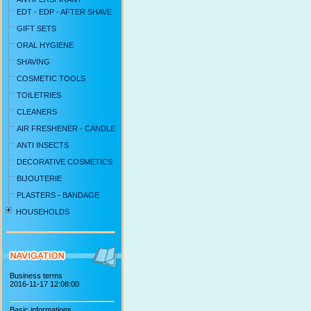
EDT - EDP - AFTER SHAVE
GIFT SETS
ORAL HYGIENE
SHAVING
COSMETIC TOOLS
TOILETRIES
CLEANERS
AIR FRESHENER - CANDLE
ANTI INSECTS
DECORATIVE COSMETICS
BIJOUTERIE
PLASTERS - BANDAGE
HOUSEHOLDS
Business terms
2016-11-17 12:08:00
Basic informations