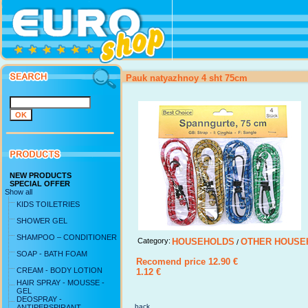
Pauk natyazhnoy 4 sht 75cm
NEW PRODUCTS
SPECIAL OFFER
Show all
KIDS TOILETRIES
SHOWER GEL
SHAMPOO – CONDITIONER
Category:
HOUSEHOLDS
OTHER HOUSE
/
SOAP - BATH FOAM
Recomend price 12.90 €
CREAM - BODY LOTION
1.12 €
HAIR SPRAY - MOUSSE -
GEL
DEOSPRAY -
back ...
ANTIPERSPIRANT