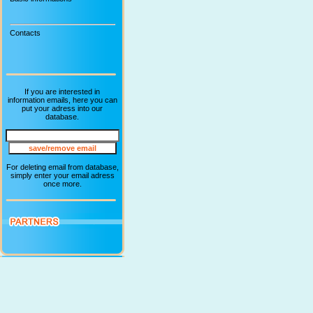
Contacts
If you are interested in
information emails, here you can
put your adress into our
database.
For deleting email from database,
simply enter your email adress
once more.