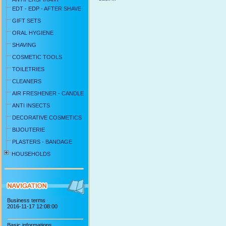
EDT - EDP - AFTER SHAVE
GIFT SETS
ORAL HYGIENE
SHAVING
COSMETIC TOOLS
TOILETRIES
CLEANERS
AIR FRESHENER - CANDLE
ANTI INSECTS
DECORATIVE COSMETICS
BIJOUTERIE
PLASTERS - BANDAGE
HOUSEHOLDS
Business terms
2016-11-17 12:08:00
Basic informations