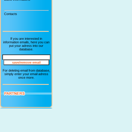
Contacts
If you are interested in
information emails, here you can
put your adress into our
database.
For deleting email from database,
simply enter your email adress
once more.