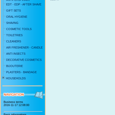
EDT - EDP - AFTER SHAVE
GIFT SETS
ORAL HYGIENE
SHAVING
COSMETIC TOOLS
TOILETRIES
CLEANERS
AIR FRESHENER - CANDLE
ANTI INSECTS
DECORATIVE COSMETICS
BIJOUTERIE
PLASTERS - BANDAGE
HOUSEHOLDS
Business terms
2016-11-17 12:08:00
Basic informations