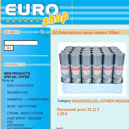
(V) Dekorativnyy sprey serebro 150ml
NEW PRODUCTS
SPECIAL OFFER
Show all
KIDS TOILETRIES
SHOWER GEL
SHAMPOO – CONDITIONER
Category:
HOUSEHOLDS
OTHER HOUSE
/
SOAP - BATH FOAM
Recomend price 32.11 €
CREAM - BODY LOTION
1.25 €
HAIR SPRAY - MOUSSE -
GEL
DEOSPRAY -
back ...
ANTIPERSPIRANT