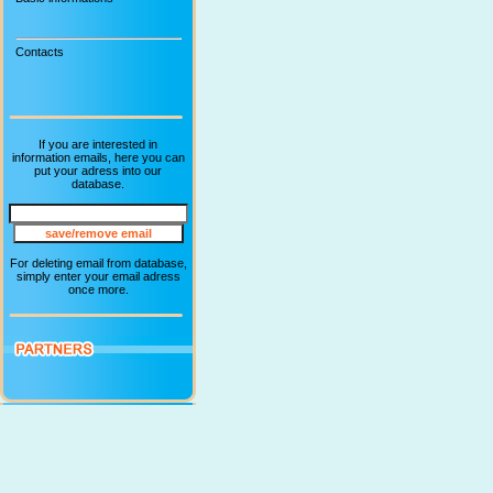
Contacts
If you are interested in
information emails, here you can
put your adress into our
database.
For deleting email from database,
simply enter your email adress
once more.