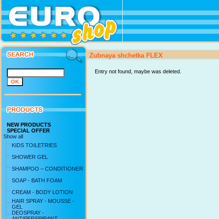
Zubnaya shchetka FLEX
Entry not found, maybe was deleted.
NEW PRODUCTS
SPECIAL OFFER
Show all
KIDS TOILETRIES
SHOWER GEL
SHAMPOO – CONDITIONER
SOAP - BATH FOAM
CREAM - BODY LOTION
HAIR SPRAY - MOUSSE -
GEL
DEOSPRAY -
ANTIPERSPIRANT