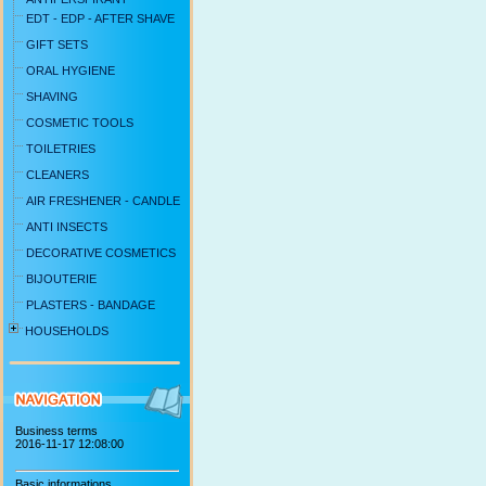
EDT - EDP - AFTER SHAVE
GIFT SETS
ORAL HYGIENE
SHAVING
COSMETIC TOOLS
TOILETRIES
CLEANERS
AIR FRESHENER - CANDLE
ANTI INSECTS
DECORATIVE COSMETICS
BIJOUTERIE
PLASTERS - BANDAGE
HOUSEHOLDS
Business terms
2016-11-17 12:08:00
Basic informations