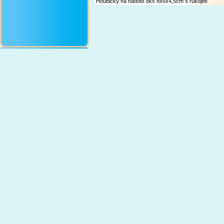
Houbičky na nádobí 8ks 8x6x4,5cm s rukojetí