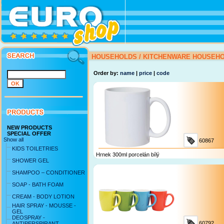
HOUSEHOLDS
/
KITCHENWARE
HOUSEH
Order by:
name
|
price
|
code
NEW PRODUCTS
SPECIAL OFFER
Show all
60867
KIDS TOILETRIES
Hrnek 300ml porcelán bílý
SHOWER GEL
SHAMPOO – CONDITIONER
SOAP - BATH FOAM
CREAM - BODY LOTION
HAIR SPRAY - MOUSSE -
GEL
DEOSPRAY -
60792
ANTIPERSPIRANT