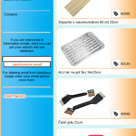
60395
Contacts
Shpazhki s nakonechnikom 80 sht 25cm
If you are interested in
information emails, here you can
put your adress into our
database.
60144
ALU tác na gril 3ks 34x23cm
For deleting email from database,
simply enter your email adress
once more.
60946
Čistič grilu 21cm