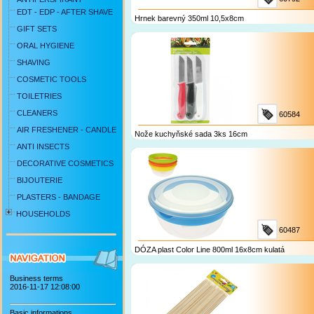
EDT - EDP - AFTER SHAVE
Hrnek barevný 350ml 10,5x8cm
GIFT SETS
ORAL HYGIENE
SHAVING
COSMETIC TOOLS
TOILETRIES
CLEANERS
60584
AIR FRESHENER - CANDLE
Nože kuchyňské sada 3ks 16cm
ANTI INSECTS
DECORATIVE COSMETICS
BIJOUTERIE
PLASTERS - BANDAGE
HOUSEHOLDS
60487
DÓZA plast Color Line 800ml 16x8cm kulatá
Business terms
2016-11-17 12:08:00
Basic informations