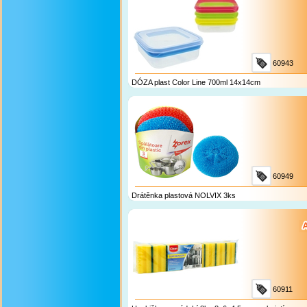
60943
DÓZA plast Color Line 700ml 14x14cm
60949
Drátěnka plastová NOLVIX 3ks
60911